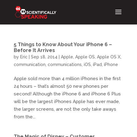
5 Things to Know About Your iPhone 6 –
Before It Arrives
by
Eric
|
Sep 18, 2014
|
Apple
,
Apple OS
,
Apple OS X
,
communication
,
communications
,
iOS
,
iPad
,
iPhone
Apple sold more than 4 million iPhones in the first
24 hours – that’s almost 50 new phones per
second! Although the iPhone 6 and iPhone 6 Plus
will be the largest iPhones Apple has ever made,
the larger screens, are not the only take aways
from the...
The Magic of Disney – Customer