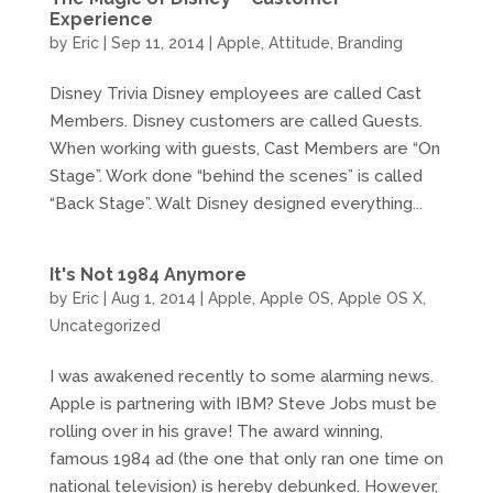
Experience
by
Eric
|
Sep 11, 2014
|
Apple
,
Attitude
,
Branding
Disney Trivia Disney employees are called Cast
Members. Disney customers are called Guests.
When working with guests, Cast Members are “On
Stage”. Work done “behind the scenes” is called
“Back Stage”. Walt Disney designed everything...
It's Not 1984 Anymore
by
Eric
|
Aug 1, 2014
|
Apple
,
Apple OS
,
Apple OS X
,
Uncategorized
I was awakened recently to some alarming news.
Apple is partnering with IBM? Steve Jobs must be
rolling over in his grave! The award winning,
famous 1984 ad (the one that only ran one time on
national television) is hereby debunked. However,