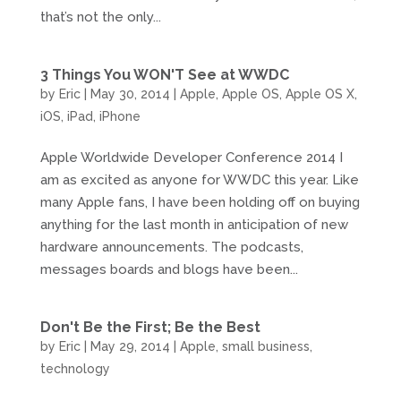
that’s not the only...
3 Things You WON'T See at WWDC
by
Eric
|
May 30, 2014
|
Apple
,
Apple OS
,
Apple OS X
,
iOS
,
iPad
,
iPhone
Apple Worldwide Developer Conference 2014 I
am as excited as anyone for WWDC this year. Like
many Apple fans, I have been holding off on buying
anything for the last month in anticipation of new
hardware announcements. The podcasts,
messages boards and blogs have been...
Don't Be the First; Be the Best
by
Eric
|
May 29, 2014
|
Apple
,
small business
,
technology