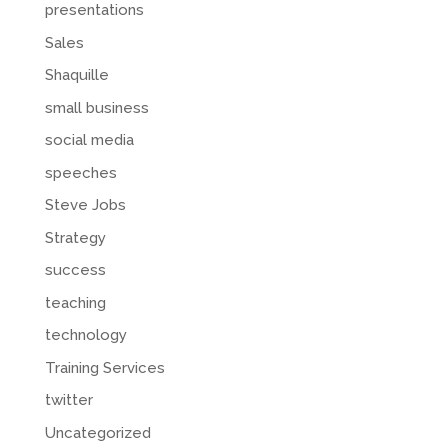
presentations
Sales
Shaquille
small business
social media
speeches
Steve Jobs
Strategy
success
teaching
technology
Training Services
twitter
Uncategorized