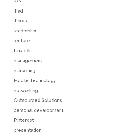
iOS
iPad
iPhone
leadership
lecture
LinkedIn
management
marketing
Mobile Technology
networking
Outsourced Solutions
personal development
Pinterest
presentation