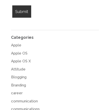
Categories
Apple
Apple OS
Apple OS X
Attitude
Blogging
Branding
career
communication
communications