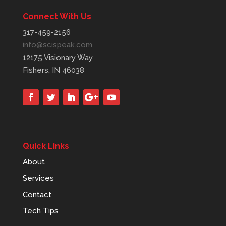
Connect With Us
317-459-2156
info@scispeak.com
12175 Visionary Way
Fishers, IN 46038
Quick Links
About
Services
Contact
Tech Tips