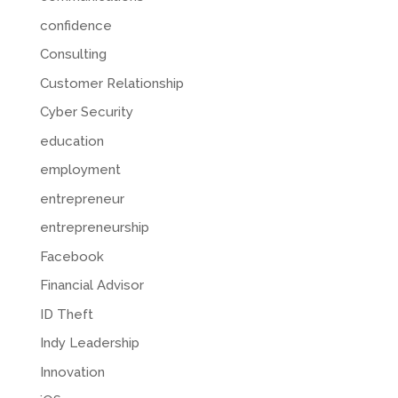
confidence
Consulting
Customer Relationship
Cyber Security
education
employment
entrepreneur
entrepreneurship
Facebook
Financial Advisor
ID Theft
Indy Leadership
Innovation