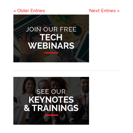
« Older Entries
Next Entries »