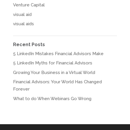
Venture Capital
visual aid
visual aids
Recent Posts
5 LinkedIn Mistakes Financial Advisors Make
5 LinkedIn Myths for Financial Advisors
Growing Your Business in a Virtual World
Financial Advisors: Your World Has Changed
Forever
What to do When Webinars Go Wrong