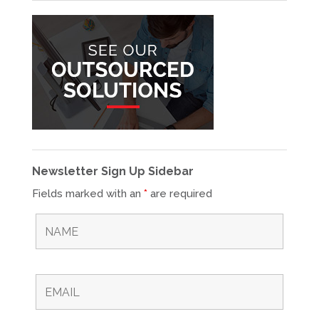
Newsletter Sign Up Sidebar
Fields marked with an
*
are required