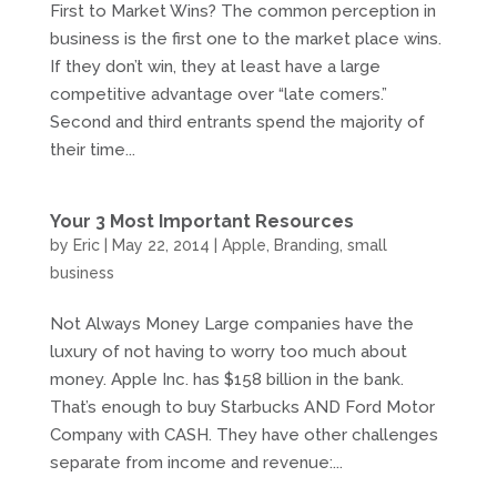
First to Market Wins? The common perception in
business is the first one to the market place wins.
If they don’t win, they at least have a large
competitive advantage over “late comers.”
Second and third entrants spend the majority of
their time...
Your 3 Most Important Resources
by
Eric
|
May 22, 2014
|
Apple
,
Branding
,
small
business
Not Always Money Large companies have the
luxury of not having to worry too much about
money. Apple Inc. has $158 billion in the bank.
That’s enough to buy Starbucks AND Ford Motor
Company with CASH. They have other challenges
separate from income and revenue:...