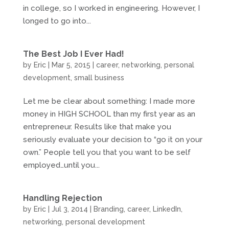
in college, so I worked in engineering. However, I
longed to go into...
The Best Job I Ever Had!
by
Eric
|
Mar 5, 2015
|
career
,
networking
,
personal
development
,
small business
Let me be clear about something: I made more
money in HIGH SCHOOL than my first year as an
entrepreneur. Results like that make you
seriously evaluate your decision to “go it on your
own.” People tell you that you want to be self
employed…until you...
Handling Rejection
by
Eric
|
Jul 3, 2014
|
Branding
,
career
,
LinkedIn
,
networking
,
personal development