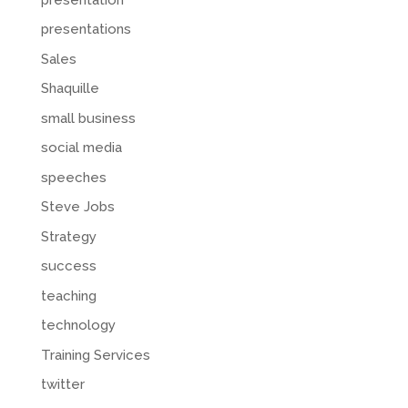
presentations
Sales
Shaquille
small business
social media
speeches
Steve Jobs
Strategy
success
teaching
technology
Training Services
twitter