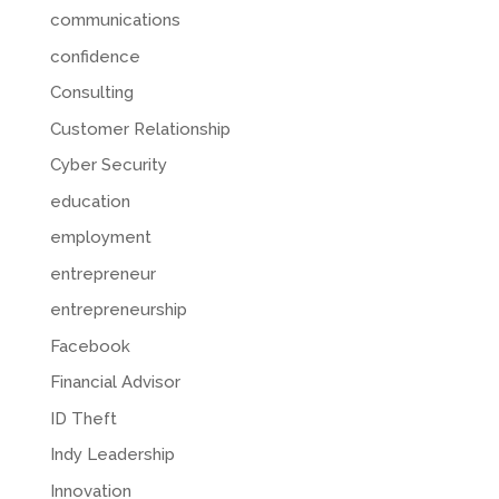
communications
confidence
Consulting
Customer Relationship
Cyber Security
education
employment
entrepreneur
entrepreneurship
Facebook
Financial Advisor
ID Theft
Indy Leadership
Innovation