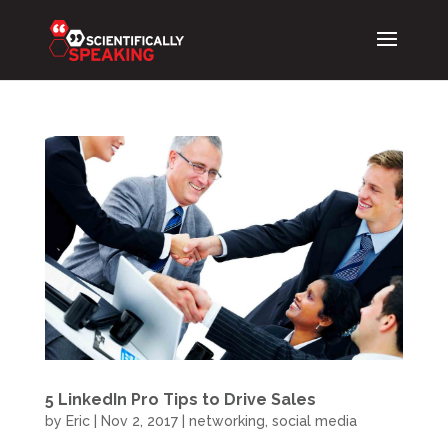
5 LinkedIn Pro Tips to Drive Sales
by
Eric
|
Nov 2, 2017
|
networking
,
social media