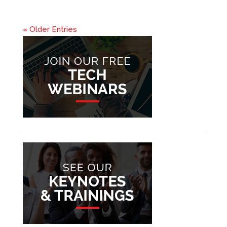
« Older Entries