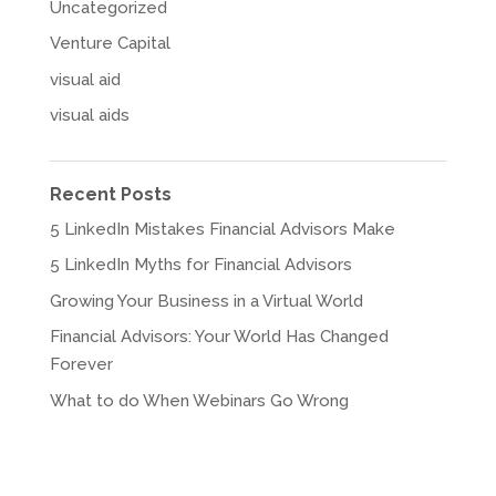
Uncategorized
Venture Capital
visual aid
visual aids
Recent Posts
5 LinkedIn Mistakes Financial Advisors Make
5 LinkedIn Myths for Financial Advisors
Growing Your Business in a Virtual World
Financial Advisors: Your World Has Changed
Forever
What to do When Webinars Go Wrong