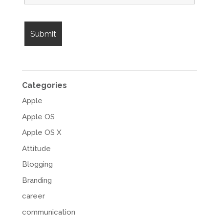
Categories
Apple
Apple OS
Apple OS X
Attitude
Blogging
Branding
career
communication