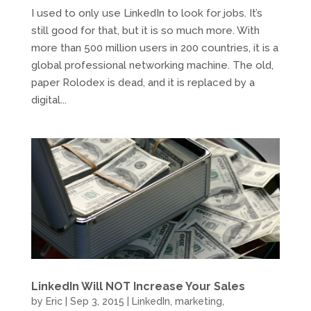
I used to only use LinkedIn to look for jobs. It’s
still good for that, but it is so much more. With
more than 500 million users in 200 countries, it is a
global professional networking machine. The old,
paper Rolodex is dead, and it is replaced by a
digital...
LinkedIn Will NOT Increase Your Sales
by
Eric
|
Sep 3, 2015
|
LinkedIn
,
marketing
,