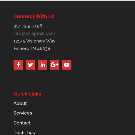
Connect With Us
317-459-2156
info@scispeak.com
12175 Visionary Way
Fishers, IN 46038
Quick Links
About
Services
Contact
Tech Tips