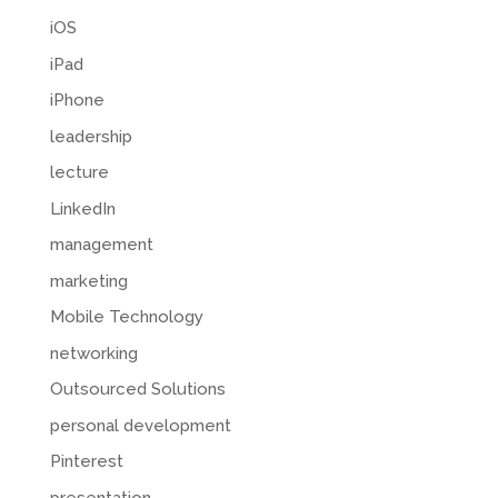
iOS
iPad
iPhone
leadership
lecture
LinkedIn
management
marketing
Mobile Technology
networking
Outsourced Solutions
personal development
Pinterest
presentation