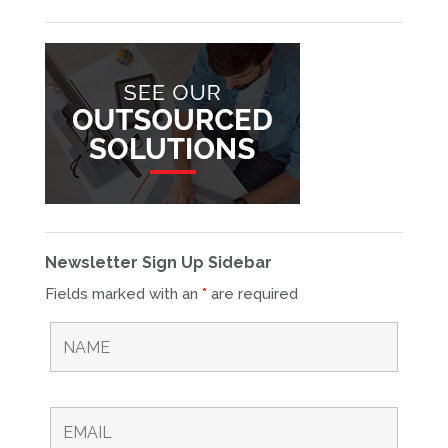
Newsletter Sign Up Sidebar
Fields marked with an
*
are required