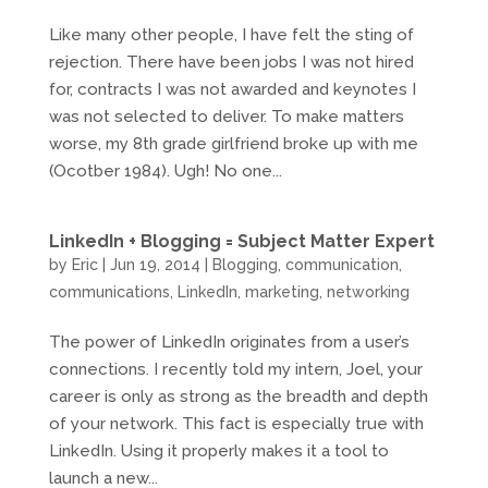
Like many other people, I have felt the sting of
rejection. There have been jobs I was not hired
for, contracts I was not awarded and keynotes I
was not selected to deliver. To make matters
worse, my 8th grade girlfriend broke up with me
(Ocotber 1984). Ugh! No one...
LinkedIn + Blogging = Subject Matter Expert
by
Eric
|
Jun 19, 2014
|
Blogging
,
communication
,
communications
,
LinkedIn
,
marketing
,
networking
The power of LinkedIn originates from a user’s
connections. I recently told my intern, Joel, your
career is only as strong as the breadth and depth
of your network. This fact is especially true with
LinkedIn. Using it properly makes it a tool to
launch a new...