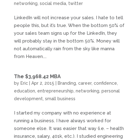
networking
,
social media
,
twitter
LinkedIn will not increase your sales. I hate to tell
people this, but it’s true. When the bottom 50% of
your sales team signs up for the LinkedIn, they
will probably stay in the bottom 50%. Money will
not automatically rain from the sky like manna
from Heaven....
The $3,968.42 MBA
by
Eric
|
Apr 2, 2015
|
Branding
,
career
,
confidence
,
education
,
entrepreneurship
,
networking
,
personal
development
,
small business
I started my company with no experience at
running a business. I have always worked for
someone else. It was easier that way (i.e. – health
insurance, salary, 401k, etc.). I studied engineering