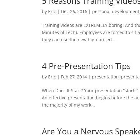
5 Reasons Training Video
by
Eric
|
Dec 26, 2016
|
personal development
Training videos are EXTREMELY boring! And th
Minutes of Tech). Employees are forced to sit 
they can use the new high priced...
4 Pre-Presentation Tips
by
Eric
|
Feb 27, 2014
|
presentation
,
presenta
When Does It Start? Your presentation “starts
An effective presentation begins before the a
the majority of my work...
Are You a Nervous Speak