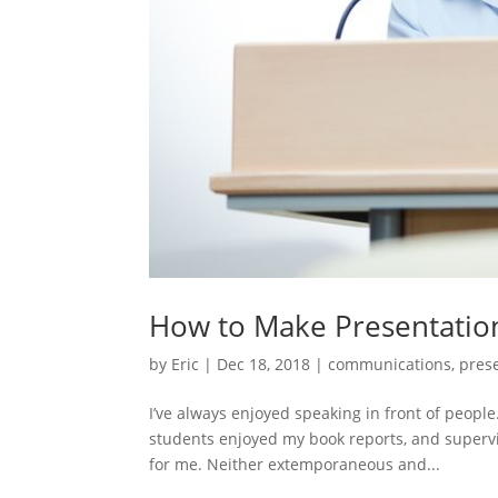
How to Make Presentatio
by
Eric
|
Dec 18, 2018
|
communications
,
pres
I’ve always enjoyed speaking in front of people
students enjoyed my book reports, and superv
for me. Neither extemporaneous and...