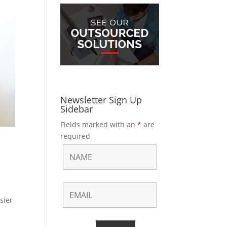
Newsletter Sign Up
Sidebar
Fields marked with an
*
are
required
sier