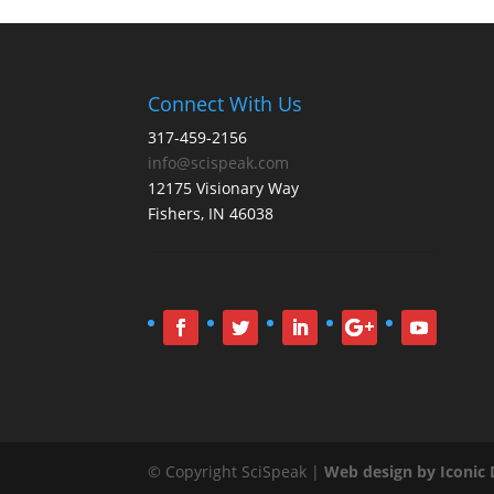
Connect With Us
317-459-2156
info@scispeak.com
12175 Visionary Way
Fishers, IN 46038
© Copyright SciSpeak |
Web design by Iconic D