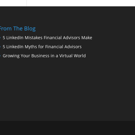
From The Blog
5 LinkedIn Mistakes Financial Advisors Make
5 LinkedIn Myths for Financial Advisors
Growing Your Business in a Virtual World