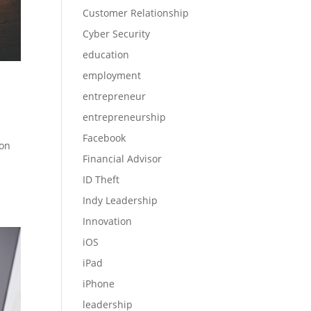
Customer Relationship
Cyber Security
education
employment
entrepreneur
entrepreneurship
Facebook
 on
Financial Advisor
ID Theft
Indy Leadership
Innovation
iOS
iPad
iPhone
leadership