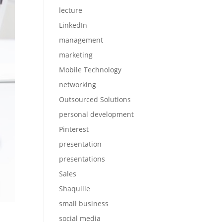
lecture
LinkedIn
management
marketing
Mobile Technology
networking
Outsourced Solutions
personal development
Pinterest
presentation
presentations
Sales
Shaquille
small business
social media