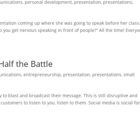
unications
,
personal development
,
presentation
,
presentations
,
entation coming up where she was going to speak before her class
Do you get nervous speaking in front of people?” All the time! Every
Half the Battle
nications
,
entrepreneurship
,
presentation
,
presentations
,
small
 to blast and broadcast their message. This is still disruptive and
customers to listen to you, listen to them. Social media is social for