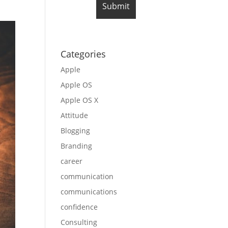
Categories
Apple
Apple OS
Apple OS X
Attitude
Blogging
Branding
career
communication
communications
confidence
Consulting