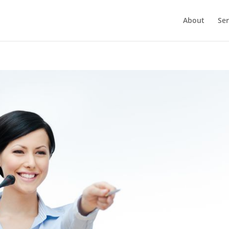
About
Ser