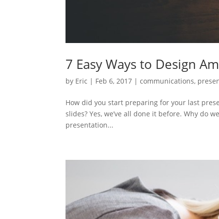
7 Easy Ways to Design Ama
by
Eric
|
Feb 6, 2017
|
communications
,
presen
How did you start preparing for your last pres
slides? Yes, we’ve all done it before. Why do we
presentation...