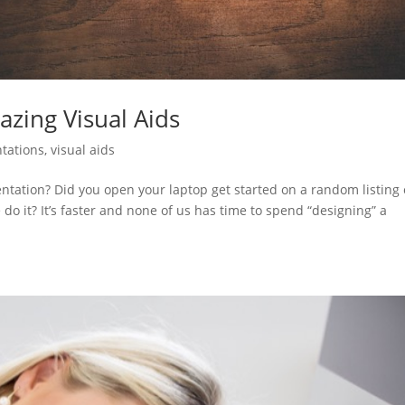
zing Visual Aids
tations
,
visual aids
entation? Did you open your laptop get started on a random listing
 do it? It’s faster and none of us has time to spend “designing” a