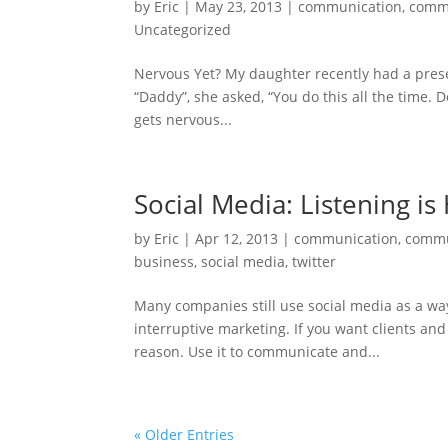
by
Eric
|
May 23, 2013
|
communication
,
comm
Uncategorized
Nervous Yet? My daughter recently had a pres
“Daddy”, she asked, “You do this all the time. 
gets nervous...
Social Media: Listening is 
by
Eric
|
Apr 12, 2013
|
communication
,
commu
business
,
social media
,
twitter
Many companies still use social media as a way
interruptive marketing. If you want clients and 
reason. Use it to communicate and...
« Older Entries