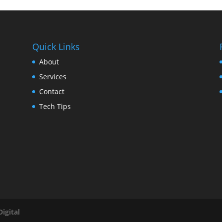
Quick Links
About
Services
Contact
Tech Tips
igital