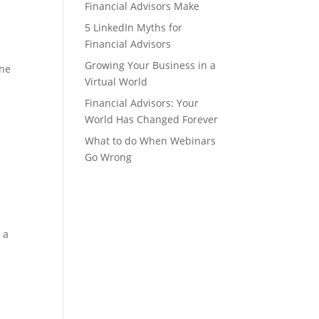
Financial Advisors Make
5 LinkedIn Myths for
Financial Advisors
.
Growing Your Business in a
one
Virtual World
Financial Advisors: Your
World Has Changed Forever
What to do When Webinars
Go Wrong
 a