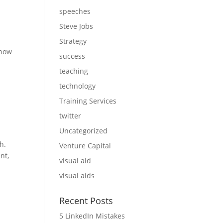
speeches
Steve Jobs
Strategy
 how
success
teaching
technology
Training Services
twitter
Uncategorized
h.
Venture Capital
nt,
visual aid
visual aids
Recent Posts
5 LinkedIn Mistakes