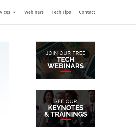
vices
Webinars
Tech Tips
Contact