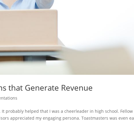
ns that Generate Revenue
entations
. It probably helped that I was a cheerleader in high school. Fellow
isors appreciated my engaging persona. Toastmasters was even ea