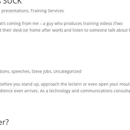
s SUCK
,
presentations
,
Training Services
at’s coming from me – a guy who produces training videos (Two
at their desk (or home after work) and listen to someone talk about
tions
,
speeches
,
Steve Jobs
,
Uncategorized
” before you stand up, approach the lectern or even open your mout
udience even arrives. As a technology and communications consulta
er?